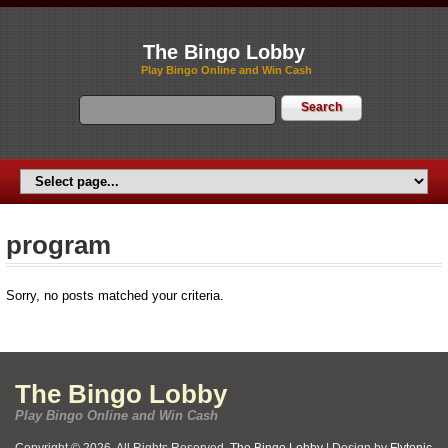
The Bingo Lobby
Play Bingo Online and Win Cash
program
Sorry, no posts matched your criteria.
The Bingo Lobby
Play Bingo Online and Win Cash