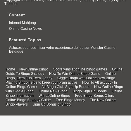
Copyright © 2026. All Rights Reserved.
The Bingo Lobby
| Design by
Flytonic
Themes
.
Content
Internet Mahjong
Online Casino News
Featured Topics
Astuces pour optimiser votre expérience de jeu sur Monster Casino
Belgique
Home
New Online Bingo
Score wins at online bingo games
Online
Guide To Bingo Strategy
How To Win Online Bingo Game
Online
Bingo, Extra Fun Extra Happy
Giggle Bingo whit Online New Bingo
Playing Bingo helps to keep your brain active
How To Attract Luck In
Online Bingo Game
All Bingo Club Sign Up Bonus
New Online Bingo
with Giggle Bingo
Online New Bingo
Bingo Sign Up Bonus
Online
Bingo Information
Win at Online Bingo
Free Bingo Bonus Offers
Online Bingo Strategy Guide
Free Bingo Money
The New Online
Bingo Players
Sign Up Bonus of Bingo