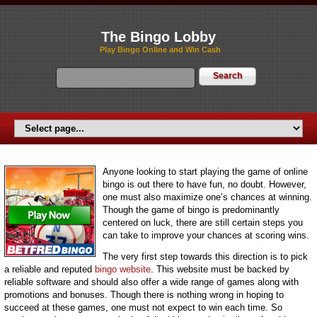
The Bingo Lobby
Play Bingo Online and Win Cash
Anyone looking to start playing the game of online
bingo is out there to have fun, no doubt. However,
one must also maximize one’s chances at winning.
Though the game of bingo is predominantly
centered on luck, there are still certain steps you
can take to improve your chances at scoring wins.
The very first step towards this direction is to pick
a reliable and reputed
bingo website
. This website must be backed by
reliable software and should also offer a wide range of games along with
promotions and bonuses. Though there is nothing wrong in hoping to
succeed at these games, one must not expect to win each time. So