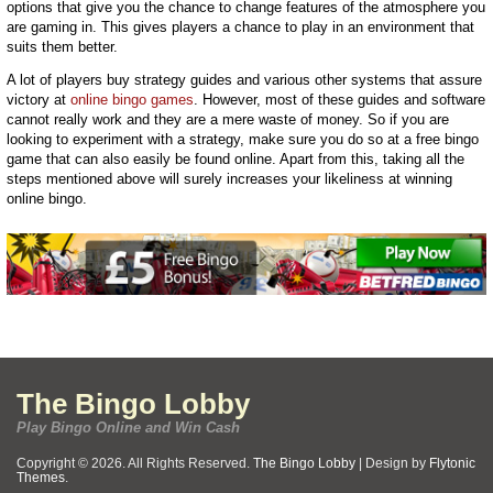
options that give you the chance to change features of the atmosphere you
are gaming in. This gives players a chance to play in an environment that
suits them better.
A lot of players buy strategy guides and various other systems that assure
victory at
online bingo games
. However, most of these guides and software
cannot really work and they are a mere waste of money. So if you are
looking to experiment with a strategy, make sure you do so at a free bingo
game that can also easily be found online. Apart from this, taking all the
steps mentioned above will surely increases your likeliness at winning
online bingo.
The Bingo Lobby
Play Bingo Online and Win Cash
Copyright © 2026. All Rights Reserved.
The Bingo Lobby
| Design by
Flytonic
Themes
.