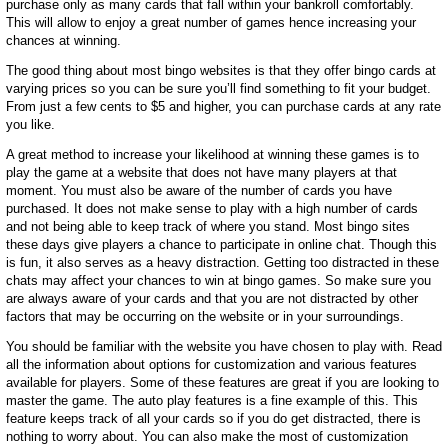
purchase only as many cards that fall within your bankroll comfortably.
This will allow to enjoy a great number of games hence increasing your
chances at winning.
The good thing about most bingo websites is that they offer bingo cards at
varying prices so you can be sure you’ll find something to fit your budget.
From just a few cents to $5 and higher, you can purchase cards at any rate
you like.
A great method to increase your likelihood at winning these games is to
play the game at a website that does not have many players at that
moment. You must also be aware of the number of cards you have
purchased. It does not make sense to play with a high number of cards
and not being able to keep track of where you stand. Most bingo sites
these days give players a chance to participate in online chat. Though this
is fun, it also serves as a heavy distraction. Getting too distracted in these
chats may affect your chances to win at bingo games. So make sure you
are always aware of your cards and that you are not distracted by other
factors that may be occurring on the website or in your surroundings.
You should be familiar with the website you have chosen to play with. Read
all the information about options for customization and various features
available for players. Some of these features are great if you are looking to
master the game. The auto play features is a fine example of this. This
feature keeps track of all your cards so if you do get distracted, there is
nothing to worry about. You can also make the most of customization