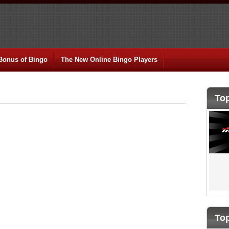
Bonus of Bingo
The New Online Bingo Players
To
Top