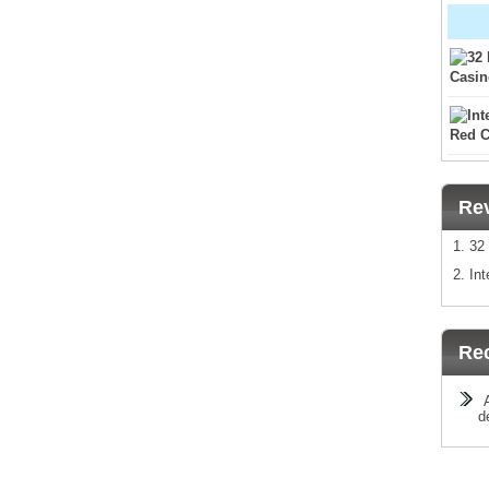
Re
32
In
Re
d