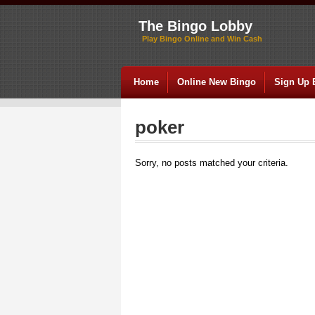
The Bingo Lobby
Play Bingo Online and Win Cash
Home
Online New Bingo
Sign Up 
poker
Sorry, no posts matched your criteria.