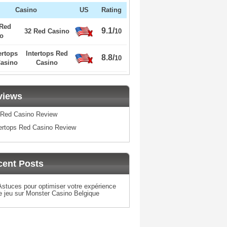
Casino
US
Rating
9.1/
32 Red Casino
10
Intertops Red
8.8/
10
Casino
views
 Red Casino Review
tertops Red Casino Review
cent Posts
Astuces pour optimiser votre expérience
e jeu sur Monster Casino Belgique