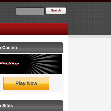
p Casino
Play Now
 Sites