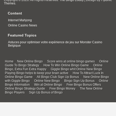
Copyright © 2026. All Rights Reserved.
The Bingo Lobby
| Design by
Flytonic
Themes
.
Content
Internet Mahjong
Online Casino News
Featured Topics
Astuces pour optimiser votre expérience de jeu sur Monster Casino
Belgique
Home
New Online Bingo
Score wins at online bingo games
Online
Guide To Bingo Strategy
How To Win Online Bingo Game
Online
Bingo, Extra Fun Extra Happy
Giggle Bingo whit Online New Bingo
Playing Bingo helps to keep your brain active
How To Attract Luck In
Online Bingo Game
All Bingo Club Sign Up Bonus
New Online Bingo
with Giggle Bingo
Online New Bingo
Bingo Sign Up Bonus
Online
Bingo Information
Win at Online Bingo
Free Bingo Bonus Offers
Online Bingo Strategy Guide
Free Bingo Money
The New Online
Bingo Players
Sign Up Bonus of Bingo