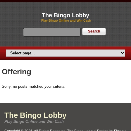
The Bingo Lobby
Play Bingo Online and Win Cash
Offering
Sorry, no posts matched your criteria.
The Bingo Lobby
Play Bingo Online and Win Cash