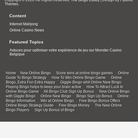
Copyright © 2026. All Rights Reserved.
The Bingo Lobby
| Design by
Flytonic
Themes
.
Content
Internet Mahjong
Online Casino News
Featured Topics
Astuces pour optimiser votre expérience de jeu sur Monster Casino
Belgique
Home
New Online Bingo
Score wins at online bingo games
Online
Guide To Bingo Strategy
How To Win Online Bingo Game
Online
Bingo, Extra Fun Extra Happy
Giggle Bingo whit Online New Bingo
Playing Bingo helps to keep your brain active
How To Attract Luck In
Online Bingo Game
All Bingo Club Sign Up Bonus
New Online Bingo
with Giggle Bingo
Online New Bingo
Bingo Sign Up Bonus
Online
Bingo Information
Win at Online Bingo
Free Bingo Bonus Offers
Online Bingo Strategy Guide
Free Bingo Money
The New Online
Bingo Players
Sign Up Bonus of Bingo