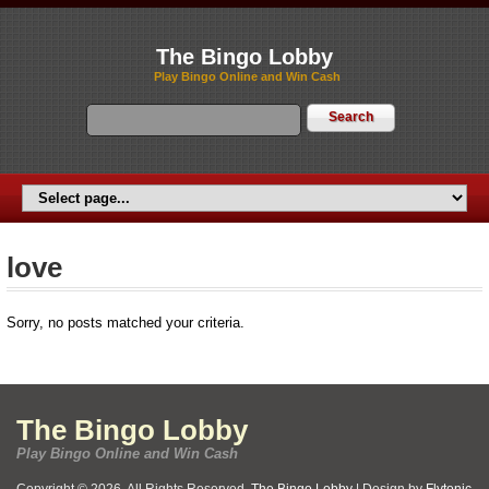
The Bingo Lobby
Play Bingo Online and Win Cash
love
Sorry, no posts matched your criteria.
The Bingo Lobby
Play Bingo Online and Win Cash