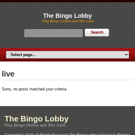
The Bingo Lobby
Play Bingo Online and Win Cash
live
Sorry, no posts matched your criteria.
The Bingo Lobby
Play Bingo Online and Win Cash