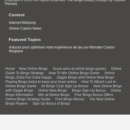
Copyright © 2026. All Rights Reserved.
The Bingo Lobby
| Design by
Flytonic
Themes
.
Content
Internet Mahjong
Online Casino News
Featured Topics
Astuces pour optimiser votre expérience de jeu sur Monster Casino
Belgique
Home
New Online Bingo
Score wins at online bingo games
Online
Guide To Bingo Strategy
How To Win Online Bingo Game
Online
Bingo, Extra Fun Extra Happy
Giggle Bingo whit Online New Bingo
Playing Bingo helps to keep your brain active
How To Attract Luck In
Online Bingo Game
All Bingo Club Sign Up Bonus
New Online Bingo
with Giggle Bingo
Online New Bingo
Bingo Sign Up Bonus
Online
Bingo Information
Win at Online Bingo
Free Bingo Bonus Offers
Online Bingo Strategy Guide
Free Bingo Money
The New Online
Bingo Players
Sign Up Bonus of Bingo