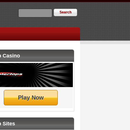
p Casino
Play Now
 Sites