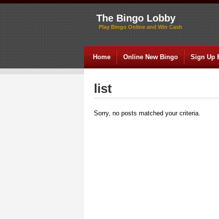
The Bingo Lobby
Play Bingo Online and Win Cash
Home
Online New Bingo
Sign Up 
list
Sorry, no posts matched your criteria.