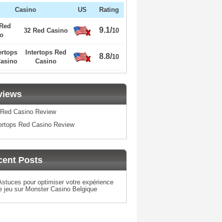
Casino
US
Rating
9.1/
32 Red Casino
10
Intertops Red
8.8/
10
Casino
views
 Red Casino Review
tertops Red Casino Review
cent Posts
Astuces pour optimiser votre expérience
e jeu sur Monster Casino Belgique