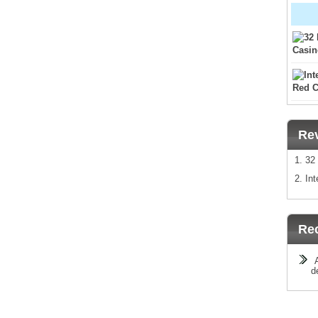
Re
32
In
Re
d