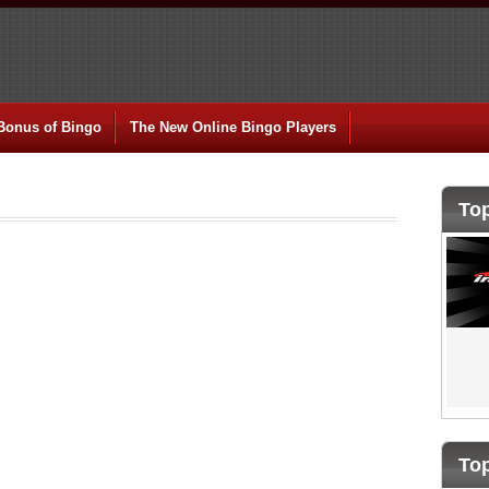
Bonus of Bingo
The New Online Bingo Players
To
Top