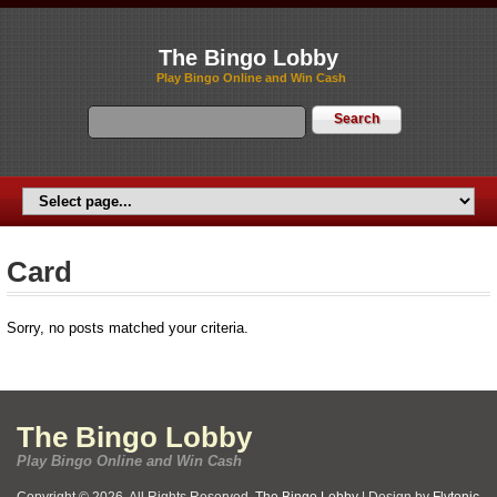
The Bingo Lobby
Play Bingo Online and Win Cash
Card
Sorry, no posts matched your criteria.
The Bingo Lobby
Play Bingo Online and Win Cash