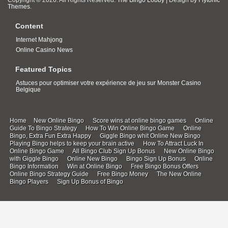
Copyright © 2026. All Rights Reserved.
The Bingo Lobby
| Design by
Flytonic
Themes
.
Content
Internet Mahjong
Online Casino News
Featured Topics
Astuces pour optimiser votre expérience de jeu sur Monster Casino
Belgique
Home
New Online Bingo
Score wins at online bingo games
Online
Guide To Bingo Strategy
How To Win Online Bingo Game
Online
Bingo, Extra Fun Extra Happy
Giggle Bingo whit Online New Bingo
Playing Bingo helps to keep your brain active
How To Attract Luck In
Online Bingo Game
All Bingo Club Sign Up Bonus
New Online Bingo
with Giggle Bingo
Online New Bingo
Bingo Sign Up Bonus
Online
Bingo Information
Win at Online Bingo
Free Bingo Bonus Offers
Online Bingo Strategy Guide
Free Bingo Money
The New Online
Bingo Players
Sign Up Bonus of Bingo