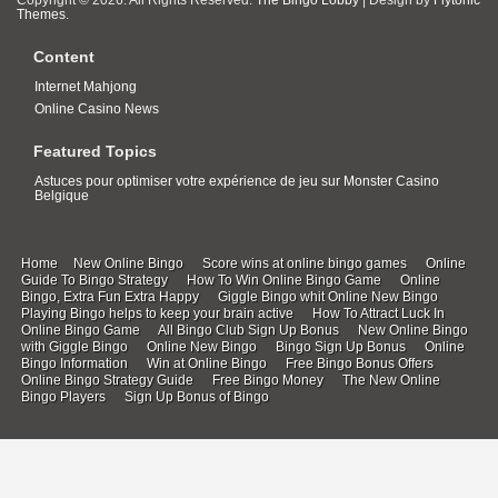
Copyright © 2026. All Rights Reserved.
The Bingo Lobby
| Design by
Flytonic
Themes
.
Content
Internet Mahjong
Online Casino News
Featured Topics
Astuces pour optimiser votre expérience de jeu sur Monster Casino
Belgique
Home
New Online Bingo
Score wins at online bingo games
Online
Guide To Bingo Strategy
How To Win Online Bingo Game
Online
Bingo, Extra Fun Extra Happy
Giggle Bingo whit Online New Bingo
Playing Bingo helps to keep your brain active
How To Attract Luck In
Online Bingo Game
All Bingo Club Sign Up Bonus
New Online Bingo
with Giggle Bingo
Online New Bingo
Bingo Sign Up Bonus
Online
Bingo Information
Win at Online Bingo
Free Bingo Bonus Offers
Online Bingo Strategy Guide
Free Bingo Money
The New Online
Bingo Players
Sign Up Bonus of Bingo