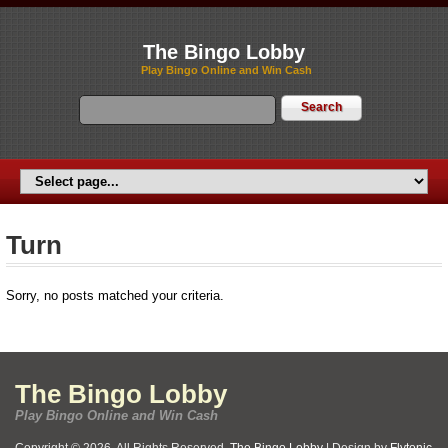
The Bingo Lobby
Play Bingo Online and Win Cash
Turn
Sorry, no posts matched your criteria.
The Bingo Lobby
Play Bingo Online and Win Cash