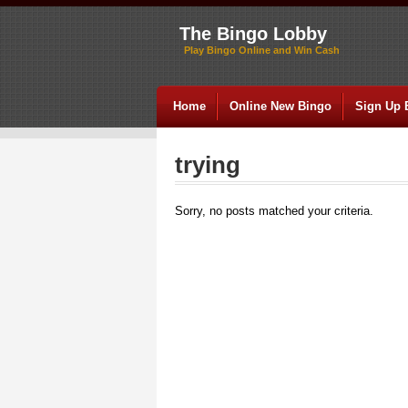
The Bingo Lobby
Play Bingo Online and Win Cash
Home
Online New Bingo
Sign Up 
trying
Sorry, no posts matched your criteria.