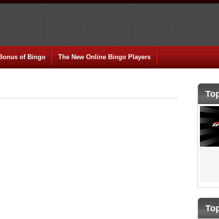
Bonus of Bingo
The New Online Bingo Players
To
Top