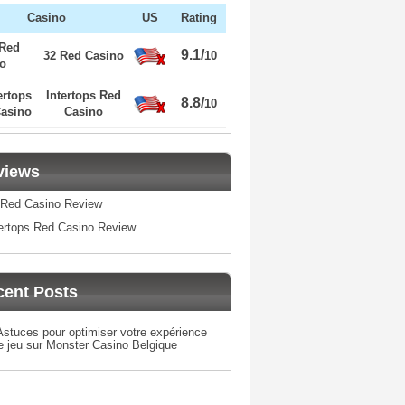
Casino
US
Rating
9.1/
32 Red Casino
10
Intertops Red
8.8/
10
Casino
views
 Red Casino Review
tertops Red Casino Review
cent Posts
Astuces pour optimiser votre expérience
e jeu sur Monster Casino Belgique