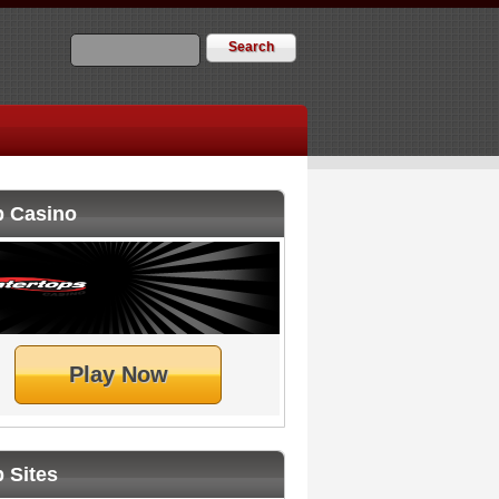
p Casino
Play Now
 Sites