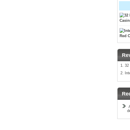
Re
32
In
Re
d