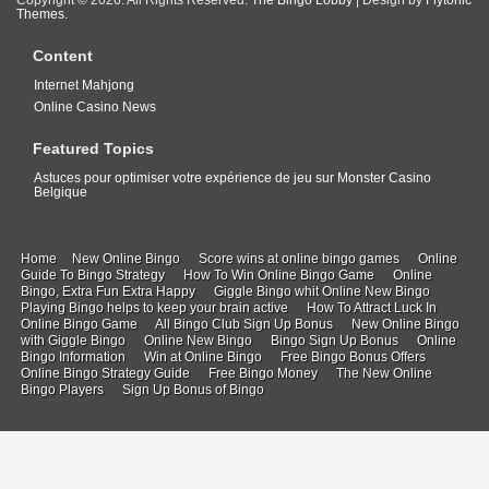
Copyright © 2026. All Rights Reserved.
The Bingo Lobby
| Design by
Flytonic
Themes
.
Content
Internet Mahjong
Online Casino News
Featured Topics
Astuces pour optimiser votre expérience de jeu sur Monster Casino
Belgique
Home
New Online Bingo
Score wins at online bingo games
Online
Guide To Bingo Strategy
How To Win Online Bingo Game
Online
Bingo, Extra Fun Extra Happy
Giggle Bingo whit Online New Bingo
Playing Bingo helps to keep your brain active
How To Attract Luck In
Online Bingo Game
All Bingo Club Sign Up Bonus
New Online Bingo
with Giggle Bingo
Online New Bingo
Bingo Sign Up Bonus
Online
Bingo Information
Win at Online Bingo
Free Bingo Bonus Offers
Online Bingo Strategy Guide
Free Bingo Money
The New Online
Bingo Players
Sign Up Bonus of Bingo