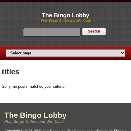
The Bingo Lobby
Play Bingo Online and Win Cash
titles
Sorry, no posts matched your criteria.
The Bingo Lobby
Play Bingo Online and Win Cash