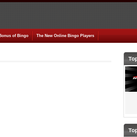
Bonus of Bingo
The New Online Bingo Players
To
Top