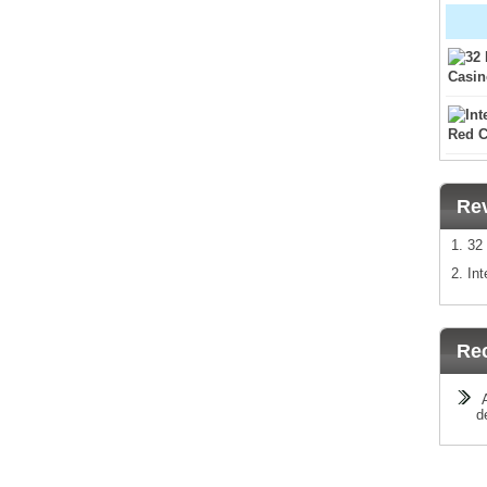
Re
32
In
Re
d