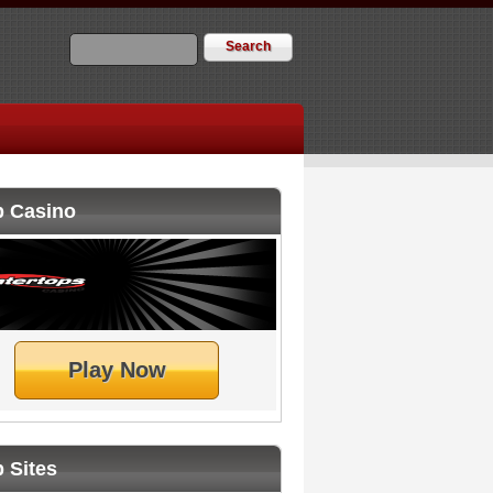
p Casino
Play Now
 Sites