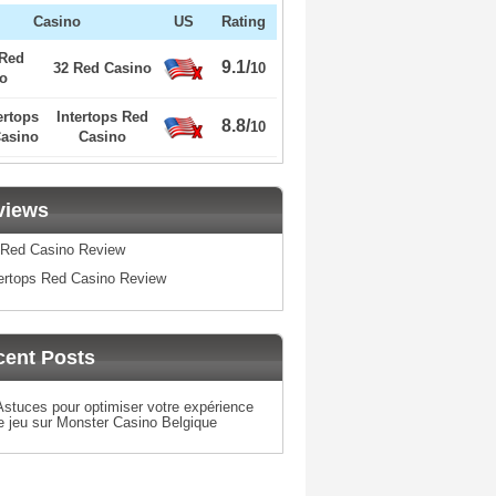
Casino
US
Rating
9.1/
32 Red Casino
10
Intertops Red
8.8/
10
Casino
views
 Red Casino Review
tertops Red Casino Review
cent Posts
Astuces pour optimiser votre expérience
e jeu sur Monster Casino Belgique