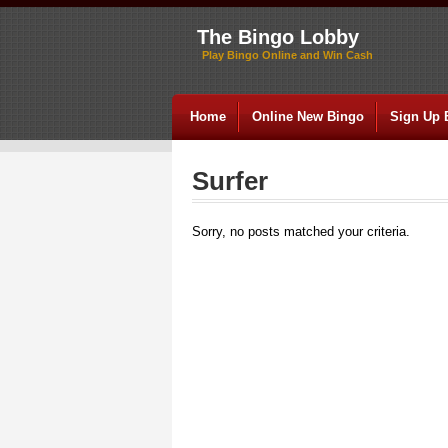
The Bingo Lobby
Play Bingo Online and Win Cash
Home
Online New Bingo
Sign Up 
Surfer
Sorry, no posts matched your criteria.