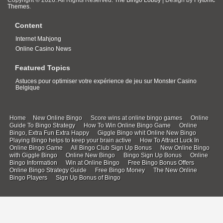
Copyright © 2026. All Rights Reserved.
The Bingo Lobby
| Design by
Flytonic
Themes
.
Content
Internet Mahjong
Online Casino News
Featured Topics
Astuces pour optimiser votre expérience de jeu sur Monster Casino
Belgique
Home
New Online Bingo
Score wins at online bingo games
Online
Guide To Bingo Strategy
How To Win Online Bingo Game
Online
Bingo, Extra Fun Extra Happy
Giggle Bingo whit Online New Bingo
Playing Bingo helps to keep your brain active
How To Attract Luck In
Online Bingo Game
All Bingo Club Sign Up Bonus
New Online Bingo
with Giggle Bingo
Online New Bingo
Bingo Sign Up Bonus
Online
Bingo Information
Win at Online Bingo
Free Bingo Bonus Offers
Online Bingo Strategy Guide
Free Bingo Money
The New Online
Bingo Players
Sign Up Bonus of Bingo