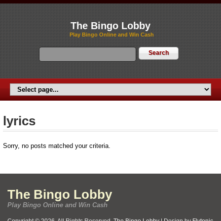
The Bingo Lobby
Play Bingo Online and Win Cash
lyrics
Sorry, no posts matched your criteria.
The Bingo Lobby
Play Bingo Online and Win Cash