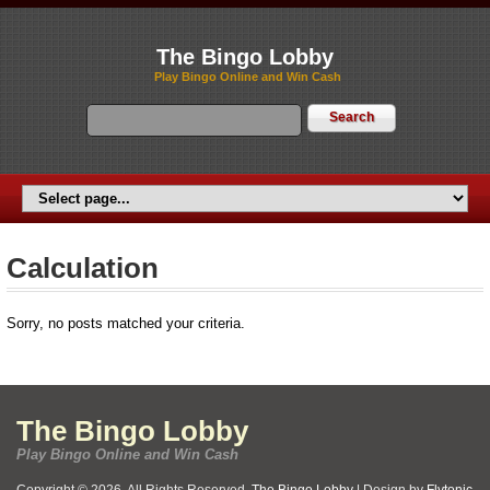
The Bingo Lobby
Play Bingo Online and Win Cash
Calculation
Sorry, no posts matched your criteria.
The Bingo Lobby
Play Bingo Online and Win Cash