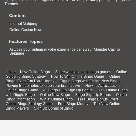
Copyright © 2026. All Rights Reserved.
The Bingo Lobby
| Design by
Flytonic
Themes
.
Content
Internet Mahjong
Online Casino News
Featured Topics
Astuces pour optimiser votre expérience de jeu sur Monster Casino
Belgique
Home
New Online Bingo
Score wins at online bingo games
Online
Guide To Bingo Strategy
How To Win Online Bingo Game
Online
Bingo, Extra Fun Extra Happy
Giggle Bingo whit Online New Bingo
Playing Bingo helps to keep your brain active
How To Attract Luck In
Online Bingo Game
All Bingo Club Sign Up Bonus
New Online Bingo
with Giggle Bingo
Online New Bingo
Bingo Sign Up Bonus
Online
Bingo Information
Win at Online Bingo
Free Bingo Bonus Offers
Online Bingo Strategy Guide
Free Bingo Money
The New Online
Bingo Players
Sign Up Bonus of Bingo