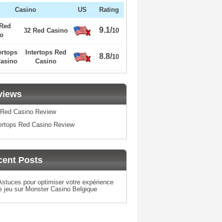
Casino
US
Rating
9.1/
32 Red Casino
10
Intertops Red
8.8/
10
Casino
views
 Red Casino Review
tertops Red Casino Review
cent Posts
Astuces pour optimiser votre expérience
e jeu sur Monster Casino Belgique