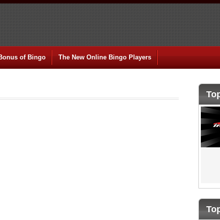
Bonus of Bingo
The New Online Bingo Players
To
Top