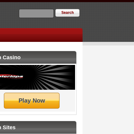
p Casino
Play Now
 Sites