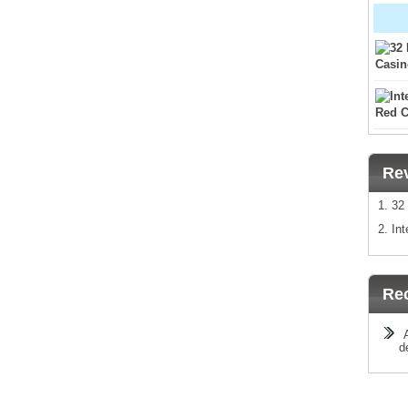
Re
32
In
Re
d