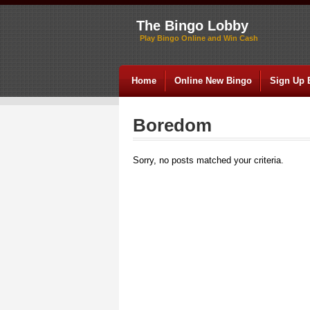
The Bingo Lobby
Play Bingo Online and Win Cash
Home
Online New Bingo
Sign Up 
Boredom
Sorry, no posts matched your criteria.